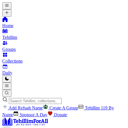
Home
Tehillim
Groups
Collections
Daily
Add Refuah Name
Create A Group
Tehillim 119 By
Name
Sponsor A Day
Donate