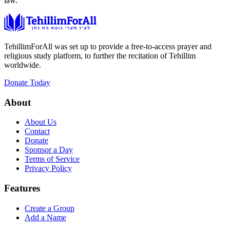
law.
TehillimForAll was set up to provide a free-to-access prayer and
religious study platform, to further the recitation of Tehillim
worldwide.
Donate Today
About
About Us
Contact
Donate
Sponsor a Day
Terms of Service
Privacy Policy
Features
Create a Group
Add a Name