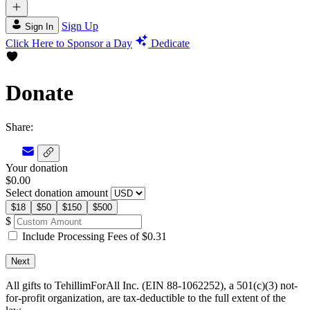
Sign Up
Sign In
Click Here to Sponsor a Day
Dedicate
Donate
Share:
Your donation
$0.00
Select donation amount
$18
$50
$150
$500
$
Include Processing Fees of $0.31
Next
All gifts to TehillimForAll Inc. (EIN 88-1062252), a 501(c)(3) not-
for-profit organization, are tax-deductible to the full extent of the