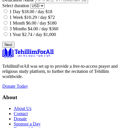
Select duration
1 Day
$18.00 / day
$18
1 Week
$10.29 / day
$72
1 Month
$6.00 / day
$180
3 Months
$4.00 / day
$360
1 Year
$2.74 / day
$1,000
Next
TehillimForAll was set up to provide a free-to-access prayer and
religious study platform, to further the recitation of Tehillim
worldwide.
Donate Today
About
About Us
Contact
Donate
Sponsor a Day