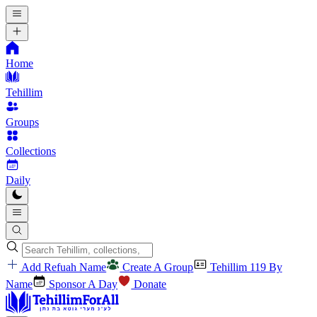
Home
Tehillim
Groups
Collections
Daily
Add Refuah Name
Create A Group
Tehillim 119 By
Name
Sponsor A Day
Donate