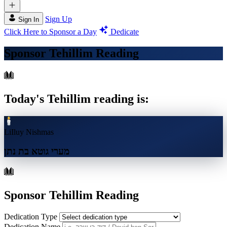
Sign Up
Sign In
Click Here to Sponsor a Day
Dedicate
Sponsor Tehillim Reading
Today's Tehillim reading is:
LiIluy Nishmas
מערי גוטא בת נתן
Sponsor Tehillim Reading
Dedication Type
Dedication Name