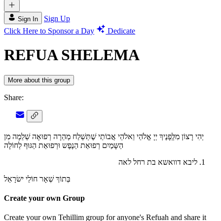
Sign Up
Sign In
Click Here to Sponsor a Day
Dedicate
REFUA SHELEMA
More about this group
Share:
יְהִי רָצוֹן מִלְְּפָנֶיךָ יְיָ אֱלֹהַי וֵאלֹהֵי אֲבוֹתַי שֶׁתְּשְׁלַח מְהֵרָה רְפוּאָה שְׁלֵמָה מִן
הַשָּמַיִם רְפוּאַת הַנֶפֶש וּרְפוּאַת הַגּוּף לְחוֹלָה
ליבא דוואשא בת רחל לאה
בְּתוֹךְ שְׁאָר חוֹלֵי ישׂרָאֵל
Create your own Group
Create your own Tehillim group for anyone's Refuah and share it