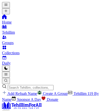
Home
Tehillim
Groups
Collections
Daily
Add Refuah Name
Create A Group
Tehillim 119 By
Name
Sponsor A Day
Donate