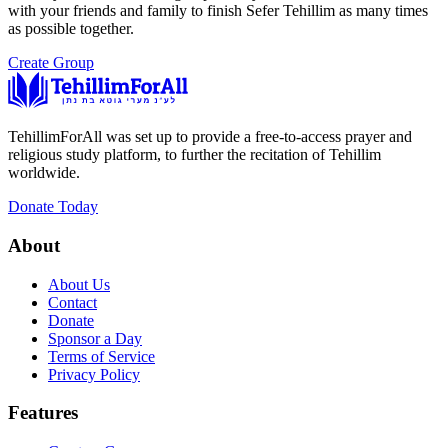
with your friends and family to finish Sefer Tehillim as many times
as possible together.
Create Group
TehillimForAll was set up to provide a free-to-access prayer and
religious study platform, to further the recitation of Tehillim
worldwide.
Donate Today
About
About Us
Contact
Donate
Sponsor a Day
Terms of Service
Privacy Policy
Features