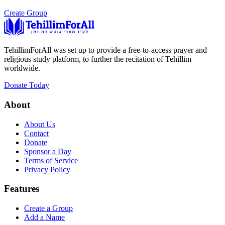
Create Group
TehillimForAll was set up to provide a free-to-access prayer and
religious study platform, to further the recitation of Tehillim
worldwide.
Donate Today
About
About Us
Contact
Donate
Sponsor a Day
Terms of Service
Privacy Policy
Features
Create a Group
Add a Name