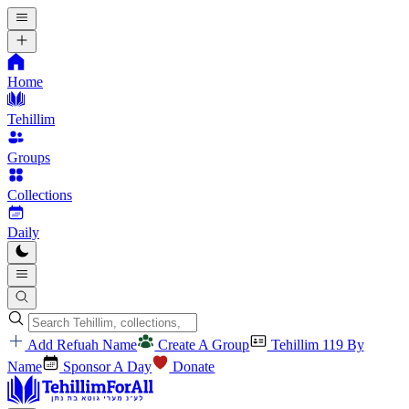
Home
Tehillim
Groups
Collections
Daily
Add Refuah Name
Create A Group
Tehillim 119 By
Name
Sponsor A Day
Donate