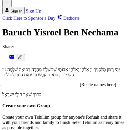
Sign Up
Sign In
Click Here to Sponsor a Day
Dedicate
Baruch Yisroel Ben Nechama
Share:
יְהִי רָצוֹן מִלְְּפָנֶיךָ יְיָ אֱלֹהַי וֵאלֹהֵי אֲבוֹתַי שֶׁתְּשְׁלַח מְהֵרָה רְפוּאָה שְׁלֵמָה מִן
הַשָּמַיִם רְפוּאַת הַנֶפֶש וּרְפוּאַת הַגּוּף לְחוֹלִים
[Recite names here]
בְּתוֹךְ שְׁאָר חוֹלֵי ישׂרָאֵל
Create your own Group
Create your own Tehillim group for anyone's Refuah and share it
with your friends and family to finish Sefer Tehillim as many times
as possible together.