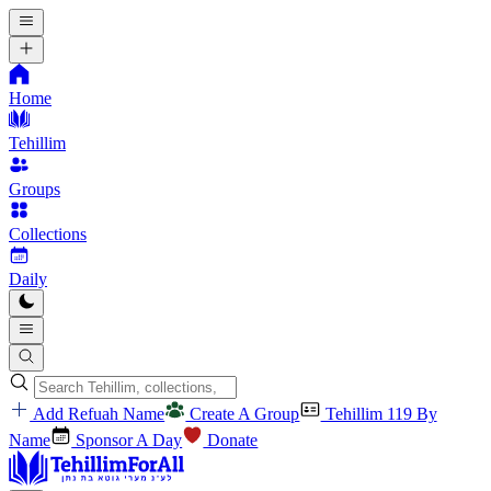
Home
Tehillim
Groups
Collections
Daily
Add Refuah Name
Create A Group
Tehillim 119 By
Name
Sponsor A Day
Donate