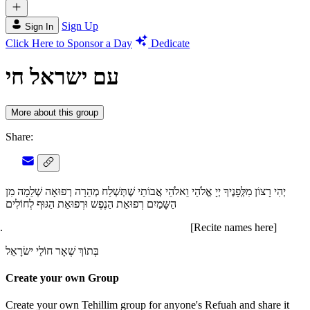
Sign Up
Sign In
Click Here to Sponsor a Day
Dedicate
עם ישראל חי
More about this group
Share:
יְהִי רָצוֹן מִלְְּפָנֶיךָ יְיָ אֱלֹהַי וֵאלֹהֵי אֲבוֹתַי שֶׁתְּשְׁלַח מְהֵרָה רְפוּאָה שְׁלֵמָה מִן
הַשָּמַיִם רְפוּאַת הַנֶפֶש וּרְפוּאַת הַגּוּף לְחוֹלִים
[Recite names here]
בְּתוֹךְ שְׁאָר חוֹלֵי ישׂרָאֵל
Create your own Group
Create your own Tehillim group for anyone's Refuah and share it