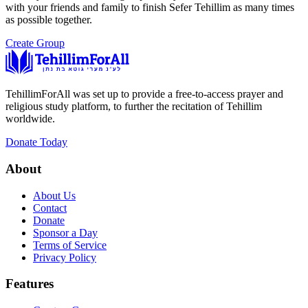
with your friends and family to finish Sefer Tehillim as many times
as possible together.
Create Group
TehillimForAll was set up to provide a free-to-access prayer and
religious study platform, to further the recitation of Tehillim
worldwide.
Donate Today
About
About Us
Contact
Donate
Sponsor a Day
Terms of Service
Privacy Policy
Features