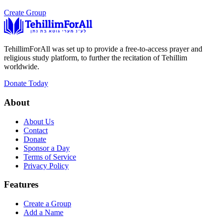
Create Group
TehillimForAll was set up to provide a free-to-access prayer and
religious study platform, to further the recitation of Tehillim
worldwide.
Donate Today
About
About Us
Contact
Donate
Sponsor a Day
Terms of Service
Privacy Policy
Features
Create a Group
Add a Name