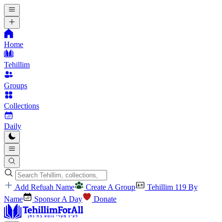
Home
Tehillim
Groups
Collections
Daily
Add Refuah Name
Create A Group
Tehillim 119 By
Name
Sponsor A Day
Donate