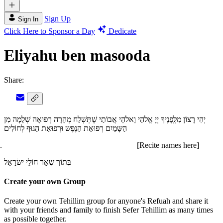
Sign Up
Sign In
Click Here to Sponsor a Day
Dedicate
Eliyahu ben masooda
Share:
יְהִי רָצוֹן מִלְְּפָנֶיךָ יְיָ אֱלֹהַי וֵאלֹהֵי אֲבוֹתַי שֶׁתְּשְׁלַח מְהֵרָה רְפוּאָה שְׁלֵמָה מִן
הַשָּמַיִם רְפוּאַת הַנֶפֶש וּרְפוּאַת הַגּוּף לְחוֹלִים
[Recite names here]
בְּתוֹךְ שְׁאָר חוֹלֵי ישׂרָאֵל
Create your own Group
Create your own Tehillim group for anyone's Refuah and share it
with your friends and family to finish Sefer Tehillim as many times
as possible together.