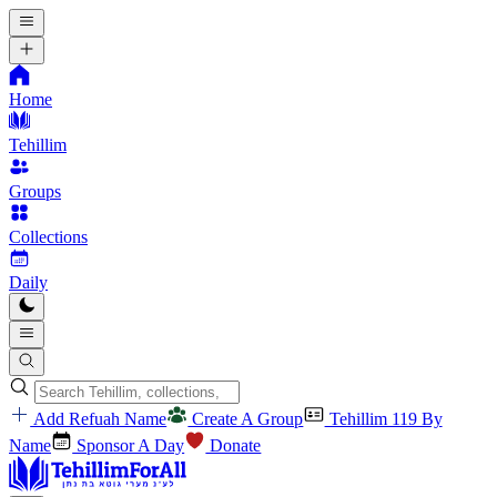
Home
Tehillim
Groups
Collections
Daily
Add Refuah Name
Create A Group
Tehillim 119 By
Name
Sponsor A Day
Donate