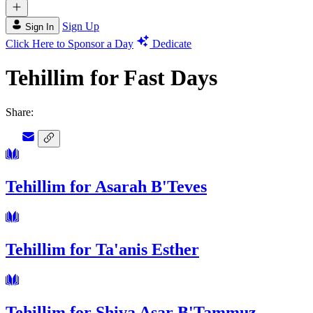
Sign Up
Sign In
Click Here to Sponsor a Day
Dedicate
Tehillim for Fast Days
Share:
Tehillim for Asarah B'Teves
Tehillim for Ta'anis Esther
Tehillim for Shiva Asar B'Tammuz