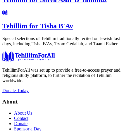
Tehillim for Tisha B'Av
Special selections of Tehillim traditionally recited on Jewish fast
days, including Tisha B'Av, Tzom Gedaliah, and Taanit Esther.
TehillimForAll was set up to provide a free-to-access prayer and
religious study platform, to further the recitation of Tehillim
worldwide.
Donate Today
About
About Us
Contact
Donate
Sponsor a Day