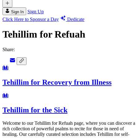
Sign Up
Sign In
Click Here to Sponsor a Day
Dedicate
Tehillim for Refuah
Share:
Tehillim for Recovery from Illness
Tehillim for the Sick
Welcome to our Tehillim for Refuah page, where you can discover a
rich collection of powerful psalms to recite for those in need of
healing. Our carefully curated selection includes Tehillim for self-