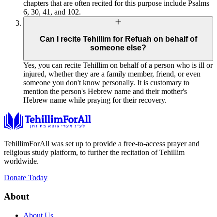
chapters that are often recited for this purpose include Psalms
6, 30, 41, and 102.
Can I recite Tehillim for Refuah on behalf of
someone else?
Yes, you can recite Tehillim on behalf of a person who is ill or
injured, whether they are a family member, friend, or even
someone you don't know personally. It is customary to
mention the person's Hebrew name and their mother's
Hebrew name while praying for their recovery.
TehillimForAll was set up to provide a free-to-access prayer and
religious study platform, to further the recitation of Tehillim
worldwide.
Donate Today
About
About Us