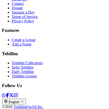
Contact
Donate
Sponsor a Day
Terms of Service
Privacy Policy
Features
Create a Group
Add a Name
Tehillim
Tehillim Collections
Sefer Tehillim
Daily Tehillim
Tehillim Groups
Follow Us
English
©2026
TehillimForAll Inc.