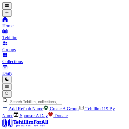
Home
Tehillim
Groups
Collections
Daily
Add Refuah Name
Create A Group
Tehillim 119 By
Name
Sponsor A Day
Donate