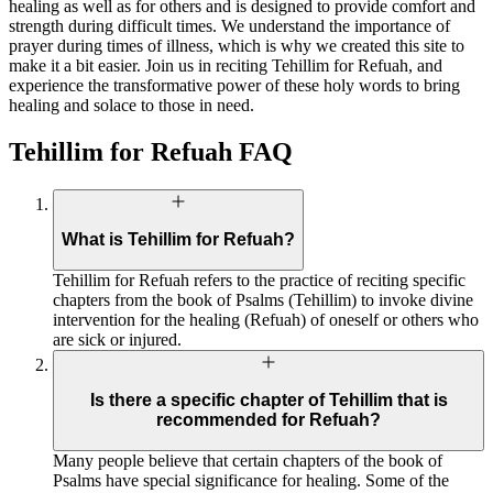
healing as well as for others and is designed to provide comfort and
strength during difficult times. We understand the importance of
prayer during times of illness, which is why we created this site to
make it a bit easier. Join us in reciting Tehillim for Refuah, and
experience the transformative power of these holy words to bring
healing and solace to those in need.
Tehillim for Refuah FAQ
What is Tehillim for Refuah?
Tehillim for Refuah refers to the practice of reciting specific
chapters from the book of Psalms (Tehillim) to invoke divine
intervention for the healing (Refuah) of oneself or others who
are sick or injured.
Is there a specific chapter of Tehillim that is
recommended for Refuah?
Many people believe that certain chapters of the book of
Psalms have special significance for healing. Some of the